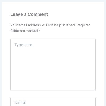
Leave a Comment
Your email address will not be published.
Required
fields are marked
*
Type
here..
Name*