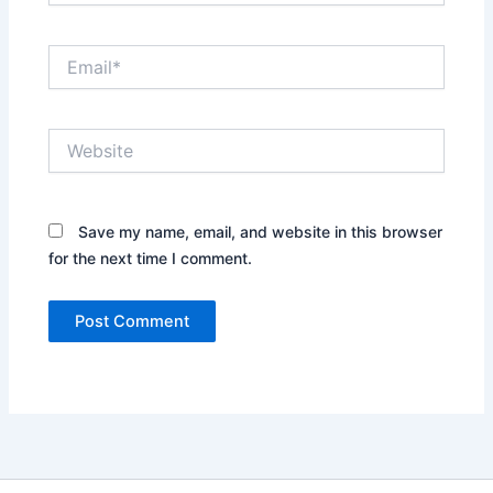
Email*
Website
Save my name, email, and website in this browser
for the next time I comment.